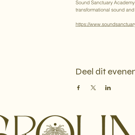
Sound Sanctuary Academy is a
transformational sound and
https://www.soundsanctuar
Google Maps is geblokkeerd vanwege j
Deel dit even