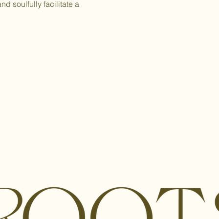
 soulfully facilitate a 