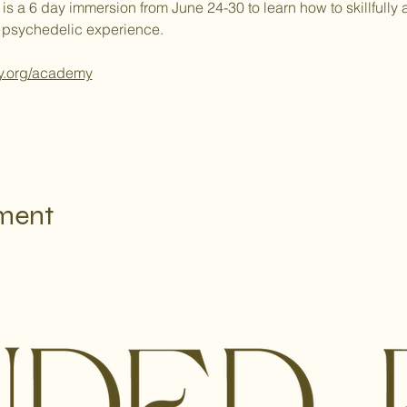
 6 day immersion from June 24-30 to learn how to skillfully and
 psychedelic experience.
y.org/academy
e instellingen voor Analytics en functionele cookies.
ement