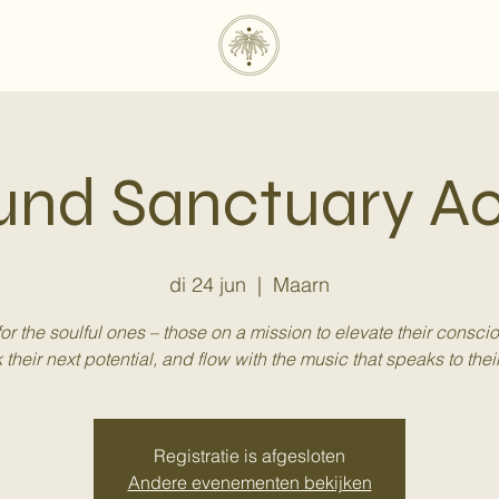
und Sanctuary 
di 24 jun
  |  
Maarn
 for the soulful ones – those on a mission to elevate their consci
 their next potential, and flow with the music that speaks to their
Registratie is afgesloten
Andere evenementen bekijken