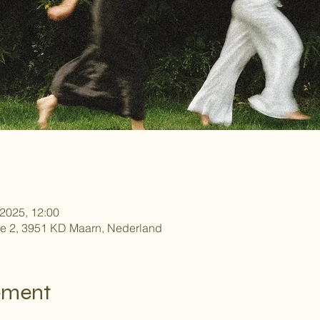
 2025, 12:00
e 2, 3951 KD Maarn, Nederland
ement