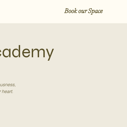
Book our Space
Academy
ousness,
 heart.