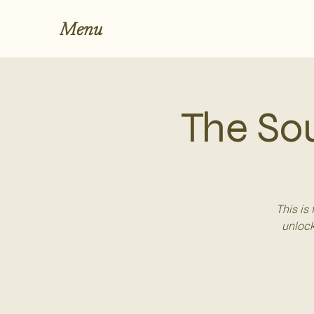
Menu
The So
This is
unlock