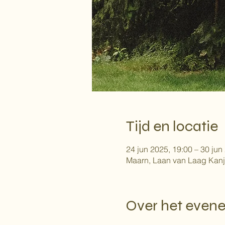
Tijd en locatie
24 jun 2025, 19:00 – 30 jun
Maarn, Laan van Laag Kanj
Over het even